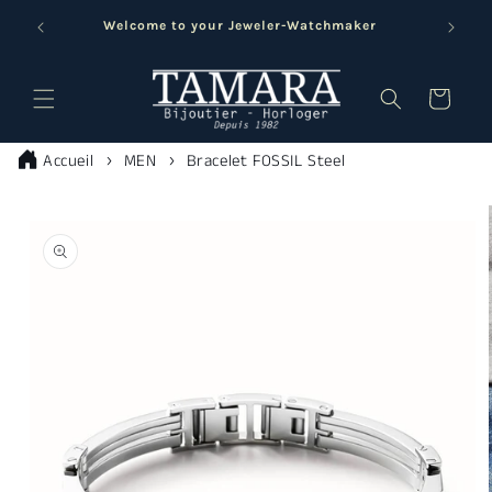
Skip to
Welcome to your Jeweler-Watchmaker
content
Cart
Accueil
MEN
Bracelet FOSSIL Steel
Skip to
product
information