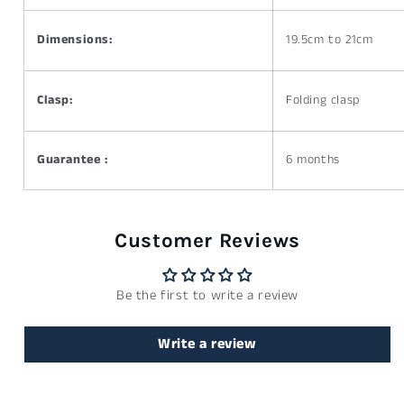
Dimensions:
19.5cm to 21cm
Clasp:
Folding clasp
Guarantee :
6 months
Customer Reviews
Be the first to write a review
Write a review