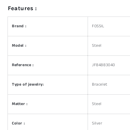
Features :
Brand :
FOSSIL
Model :
Steel
Reference :
JF84883040
Type of jewelry:
Bracelet
Matter :
Steel
Color :
Silver