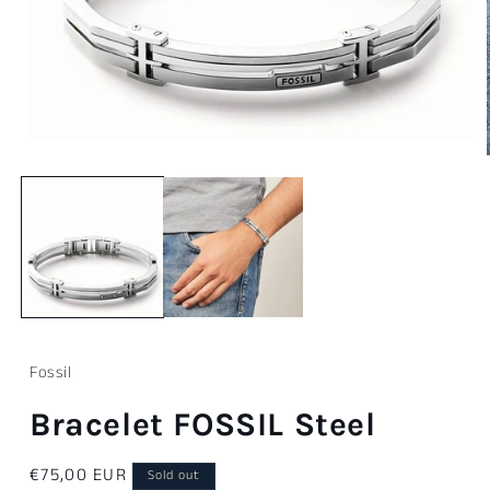
Open
media
1
in
modal
Fossil
Bracelet FOSSIL Steel
Regular
€75,00 EUR
Sold out