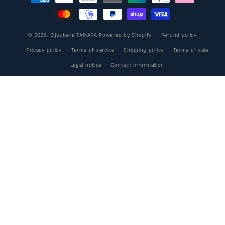
methods
© 2026,
Bijouterie TAMARA
Powered by Shopify
Refund policy
Privacy policy
Terms of service
Shipping policy
Terms of sale
Legal notice
Contact information