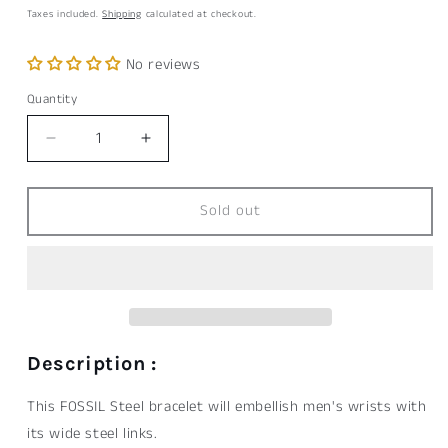
price
Taxes included.
Shipping
calculated at checkout.
No reviews
Quantity
Quantity
Decrease
Increase
quantity
quantity
for
for
Bracelet
Bracelet
Sold out
FOSSIL
FOSSIL
Steel
Steel
Description :
This FOSSIL Steel bracelet will embellish men's wrists with
its wide steel links.