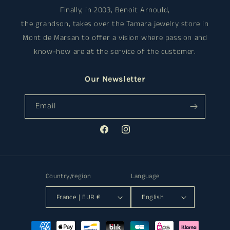
Finally, in 2003, Benoit Arnould,
the grandson, takes over the Tamara jewelry store in
Mont de Marsan to offer a vision where passion and
know-how are at the service of the customer.
Our Newsletter
Email
Facebook
Instagram
Country/region
Language
France | EUR €
English
Payment