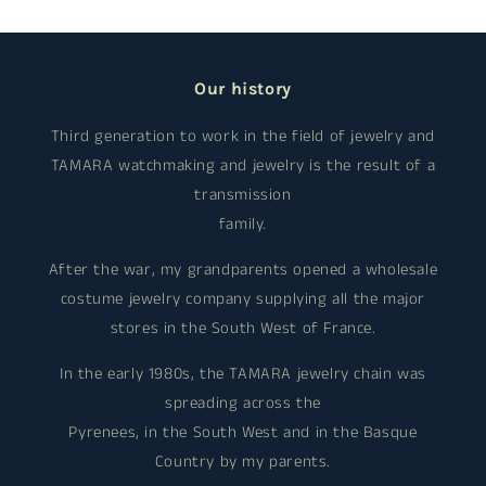
Our history
Third generation to work in the field of jewelry and
TAMARA watchmaking and jewelry is the result of a
transmission
family.
After the war, my grandparents opened a wholesale
costume jewelry company supplying all the major
stores in the South West of France.
In the early 1980s, the TAMARA jewelry chain was
spreading across the
Pyrenees, in the South West and in the Basque
Country by my parents.